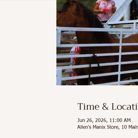
Time & Locat
Jun 26, 2026, 11:00 AM
Allen's Manix Store, 10 Ma