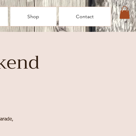
Shop
Contact
kend
parade,