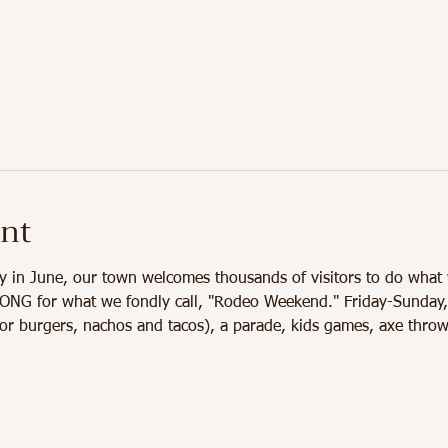
ent
y in June, our town welcomes thousands of visitors to do what 
 for what we fondly call, "Rodeo Weekend." Friday-Sunday, you
or burgers, nachos and tacos), a parade, kids games, axe throw