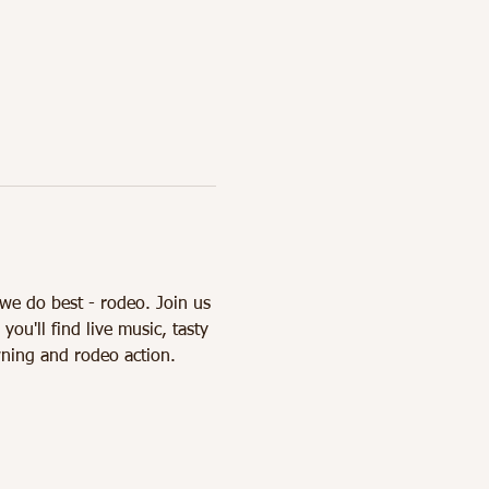
we do best - rodeo. Join us 
'll find live music, tasty 
ning and rodeo action. 