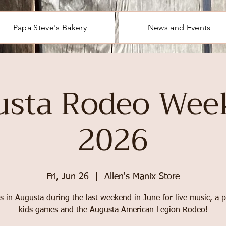
Papa Steve's Bakery
News and Events
usta Rodeo Wee
2026
Fri, Jun 26
  |  
Allen's Manix Store
s in Augusta during the last weekend in June for live music, a 
kids games and the Augusta American Legion Rodeo!