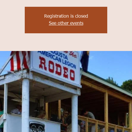
Registration is closed
See other events