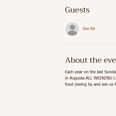
Guests
See All
About the ev
Each year on the last Sunda
in Augusta ALL WEEKEND LONG
food (swing by and see us f