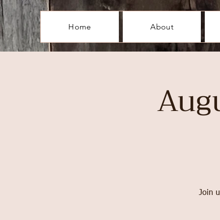
Home
About
Aug
Join u