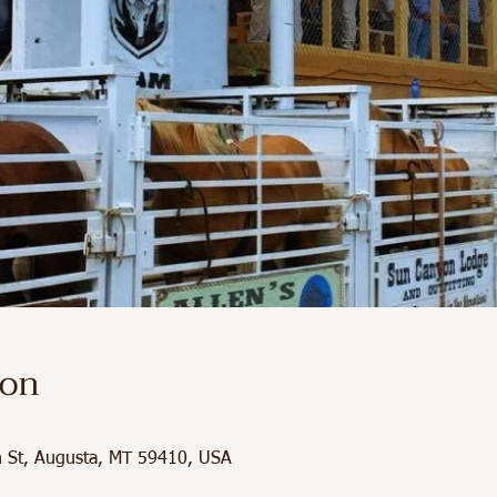
ion
in St, Augusta, MT 59410, USA