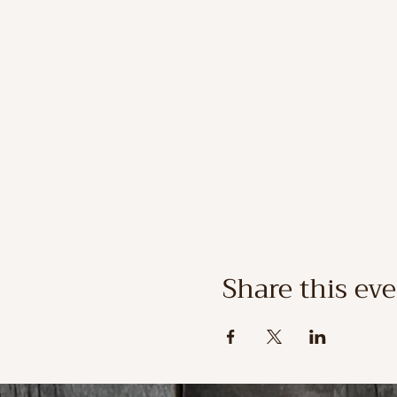
Share this ev