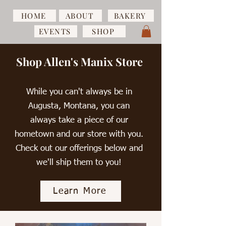
HOME
ABOUT
BAKERY
EVENTS
SHOP
Shop Allen's Manix Store
While you can't always be in
Augusta, Montana, you can
always take a piece of our
hometown and our store with you.
Check out our offerings below and
we'll ship them to you!
Learn More