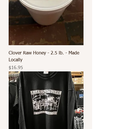
Clover Raw Honey - 2.5 lb. - Made
Locally
Price
$16.95