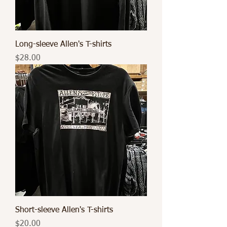
Long-sleeve Allen's T-shirts
Price
$28.00
Short-sleeve Allen's T-shirts
Price
$20.00