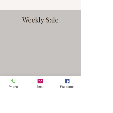
Weekly Sale
Phone
Email
Facebook