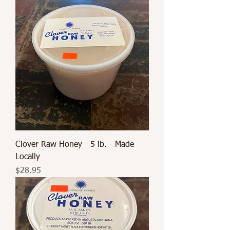
Clover Raw Honey - 5 lb. - Made
Locally
Price
$28.95