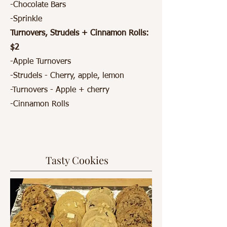
-Chocolate Bars
-Sprinkle
Turnovers, Strudels + Cinnamon Rolls:
$2
-Apple Turnovers
-Strudels - Cherry, apple, lemon
-Turnovers - Apple + cherry
-Cinnamon Rolls
Tasty Cookies