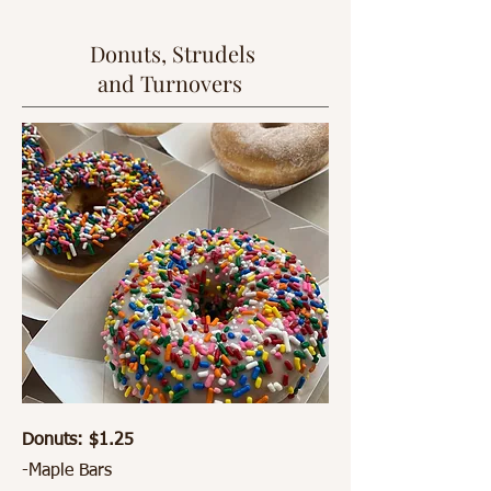
Donuts, Strudels
and Turnovers
Donuts: $1.25
-Maple Bars