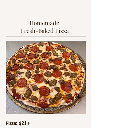
Homemade,
Fresh-Baked Pizza
Pizza: $21+