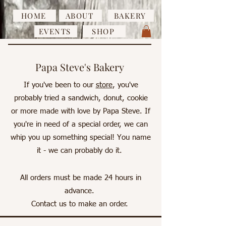
HOME
ABOUT
BAKERY
EVENTS
SHOP
Papa Steve's Bakery
If you've been to our
store
, you've
probably tried a sandwich, donut, cookie
or more made with love by Papa Steve. If
you're in need of a special order, we can
whip you up something special! You name
it - we can probably do it.
All orders must be made 24 hours in
advance.
Contact us
to make an order.