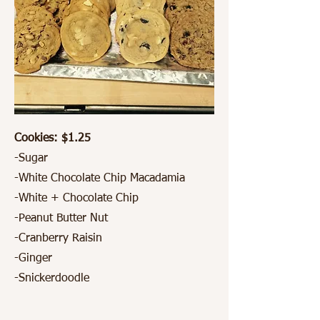
Cookies: $1.25
-Sugar
-White Chocolate Chip Macadamia
-White + Chocolate Chip
-Peanut Butter Nut
-Cranberry Raisin
-Ginger
-Snickerdoodle