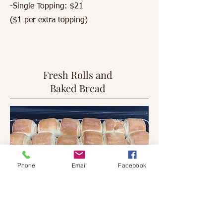
-Single Topping: $21
($1 per extra topping)
Fresh Rolls and
Baked Bread
Phone
Email
Facebook